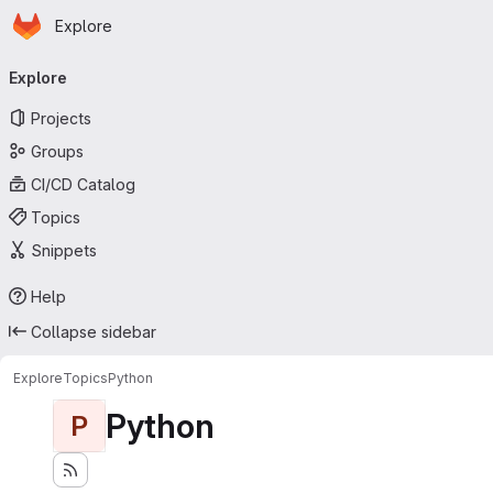
Homepage
Skip to main content
Explore
Primary navigation
Explore
Projects
Groups
CI/CD Catalog
Topics
Snippets
Help
Collapse sidebar
Explore
Topics
Python
Python
P