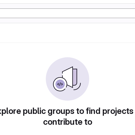
plore public groups to find projects
contribute to