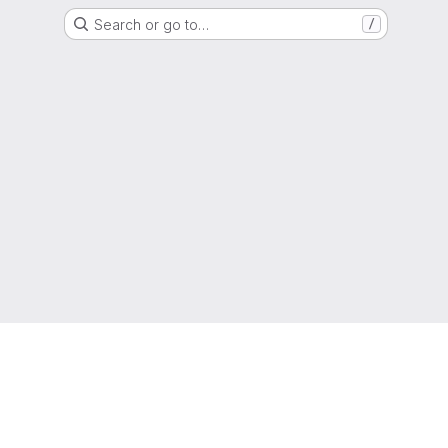
Search or go to…
/