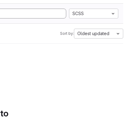
SCSS
Oldest updated
Sort by:
 to