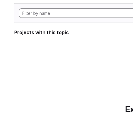
Projects with this topic
Ex