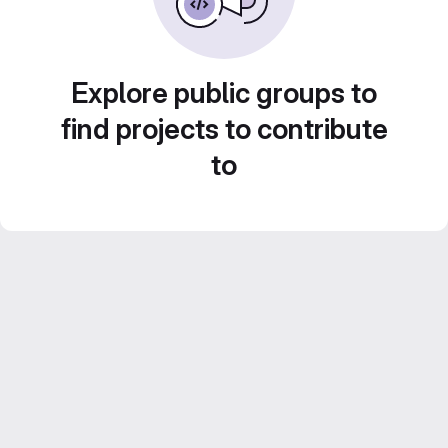
Explore public groups to
find projects to contribute
to