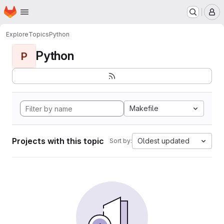
Homepage
Skip to main content
M
Explore
Topics
Python
Python
P
Makefile
Projects with this topic
Oldest updated
Sort by: