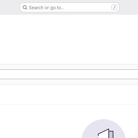
Search or go to…
/