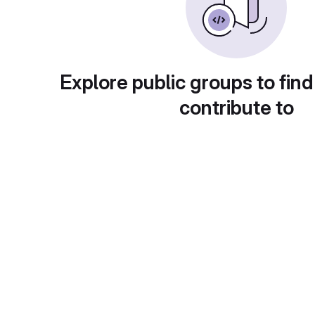
Explore public groups to find
contribute to