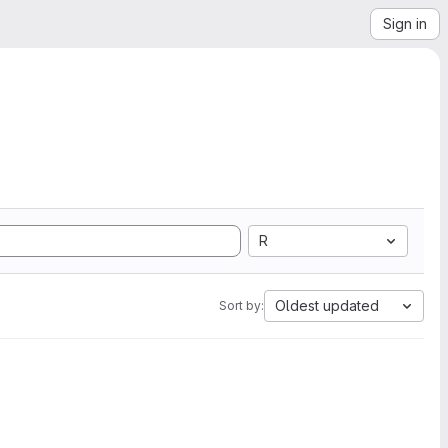
Sign in
R
Oldest updated
Sort by: