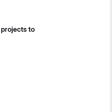
 projects to