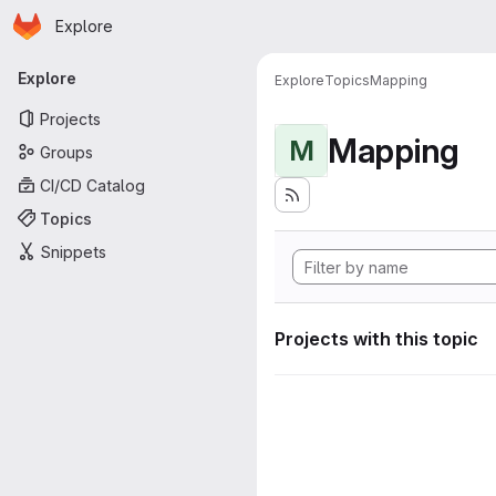
Homepage
Skip to main content
Explore
Primary navigation
Explore
Explore
Topics
Mapping
Projects
Mapping
M
Groups
CI/CD Catalog
Topics
Snippets
Projects with this topic