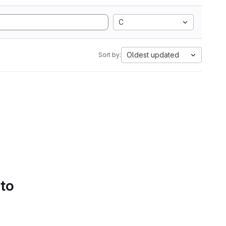
C
Oldest updated
Sort by:
 to