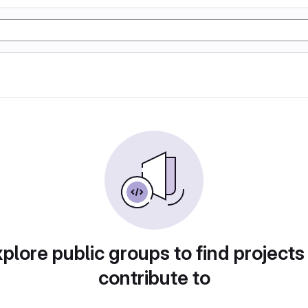
plore public groups to find projects
contribute to