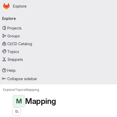
Homepage
Skip to main content
Explore
Primary navigation
Explore
Projects
Groups
CI/CD Catalog
Topics
Snippets
Help
Collapse sidebar
Explore
Topics
Mapping
Mapping
M