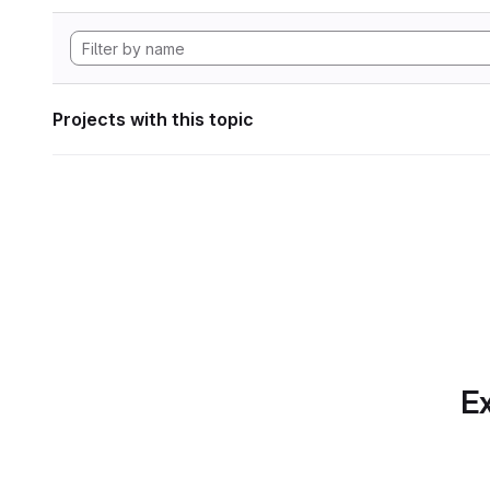
Projects with this topic
Ex