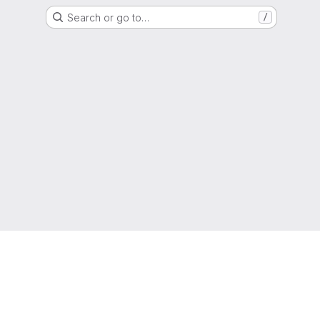
Search or go to…
/