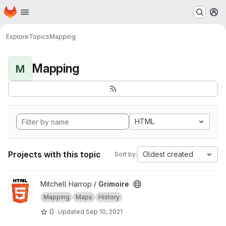
Homepage
Skip to main content
M
Explore
Topics
Mapping
Mapping
M
HTML
Projects with this topic
Oldest created
Sort by:
View Grimoire project
Mitchell Harrop /
Grimoire
Mapping
Maps
History
0
Updated
Sep 10, 2021