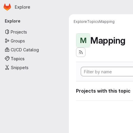
Homepage
Skip to main content
Explore
Primary navigation
Explore
Explore
Topics
Mapping
Projects
Mapping
M
Groups
CI/CD Catalog
Topics
Snippets
Projects with this topic