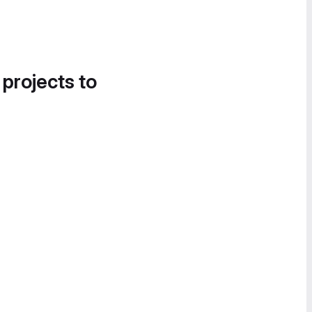
 projects to