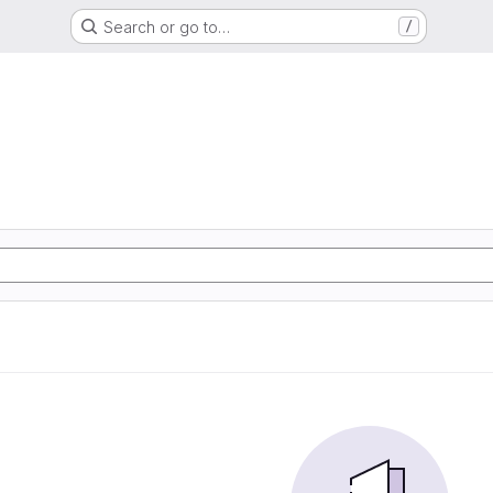
Search or go to…
/