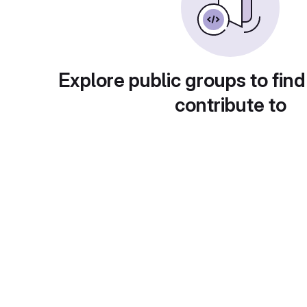
Explore public groups to find
contribute to