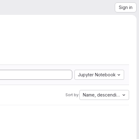
Sign in
Jupyter Notebook
Name, descending
Sort by: