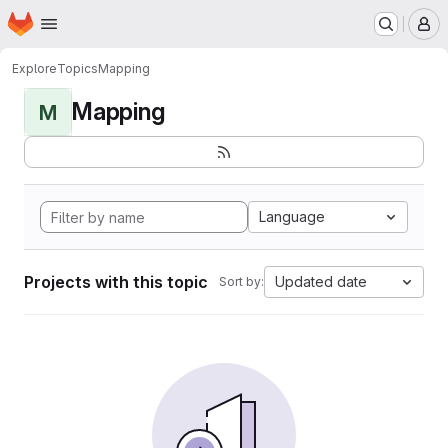
Homepage
Skip to main content
M
Explore
Topics
Mapping
Mapping
M
Language
Projects with this topic
Updated date
Sort by: