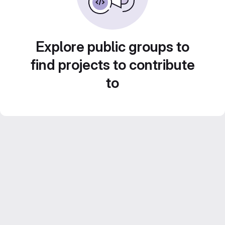
Explore public groups to
find projects to contribute
to