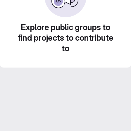
Explore public groups to
find projects to contribute
to