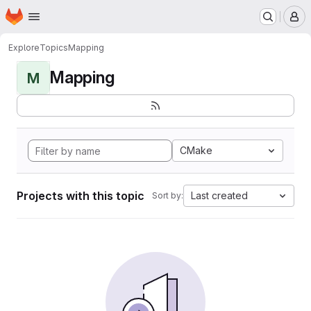
Homepage
Skip to main content
M
Explore
Topics
Mapping
Mapping
M
CMake
Projects with this topic
Last created
Sort by: