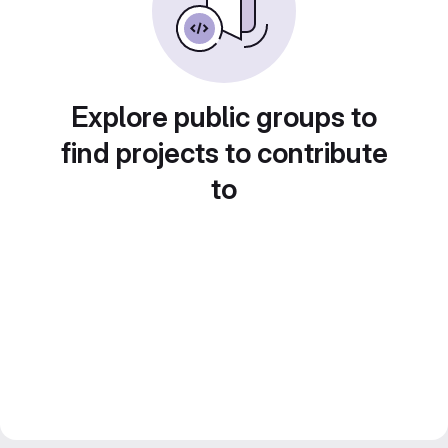
Explore public groups to
find projects to contribute
to