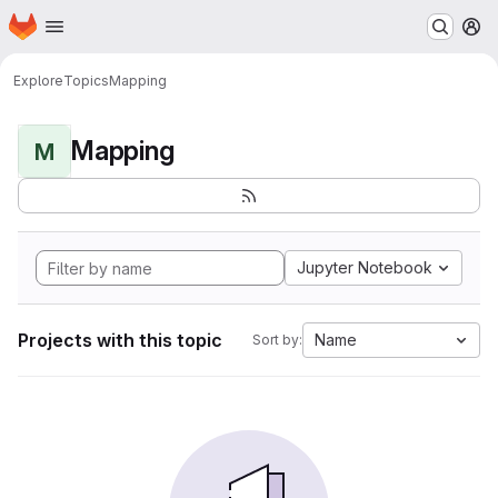
Homepage
Skip to main content
M
Explore
Topics
Mapping
Mapping
M
Jupyter Notebook
Projects with this topic
Name
Sort by: