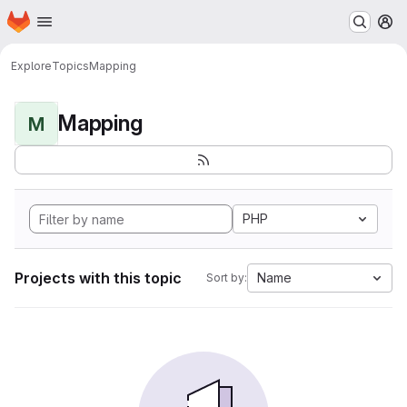
Homepage
Skip to main content
M
Explore
Topics
Mapping
Mapping
M
PHP
Projects with this topic
Name
Sort by: