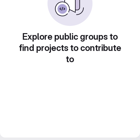
Explore public groups to
find projects to contribute
to