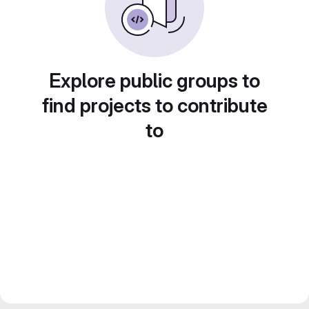
Explore public groups to
find projects to contribute
to