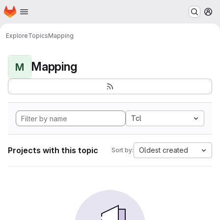
Homepage
Skip to main content
M
Explore
Topics
Mapping
Mapping
M
Tcl
Projects with this topic
Oldest created
Sort by: