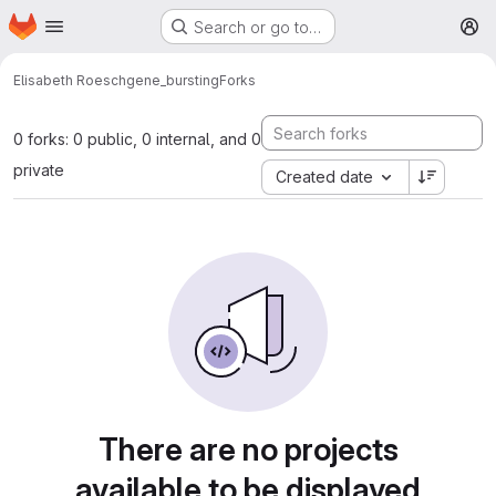
Homepage
Skip to main content
Search or go to…
M
Elisabeth Roesch
gene_bursting
Forks
0 forks: 0 public, 0 internal, and 0
private
Created date
There are no projects
available to be displayed