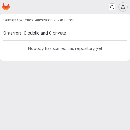
Homepage
Skip to main content
M
Damian Sweeney
Canvascon 2024
Starrers
0 starrers: 0 public and 0 private
Nobody has starred this repository yet