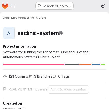
Homepage
Skip to main content
Search or go to…
M
Dean Mcphee
asclinic-system
asclinic-system
A
Project information
Software for running the robot that is the focus of the
Autonomous Systems Clinic subject.
121
 Commits
3
 Branches
0
 Tags
README
MIT License
Auto DevOps enabled
Created on
March 11, 2021