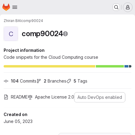
Homepage
Skip to main content
M
Zhiran BAI
comp90024
comp90024
C
Project information
Code snippets for the Cloud Computing course
104
 Commits
2
 Branches
5
 Tags
README
Apache License 2.0
Auto DevOps enabled
Created on
June 05, 2023